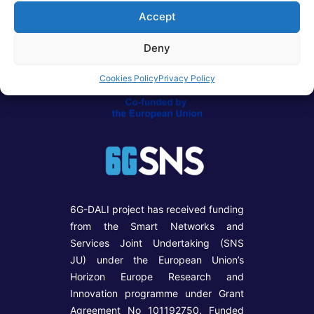
Accept
Deny
Cookies Policy
Privacy Policy
6G-DALI project has received funding
from the Smart Networks and
Services Joint Undertaking (SNS
JU) under the European Union’s
Horizon Europe Research and
Innovation programme under Grant
Agreement No 101192750. Funded