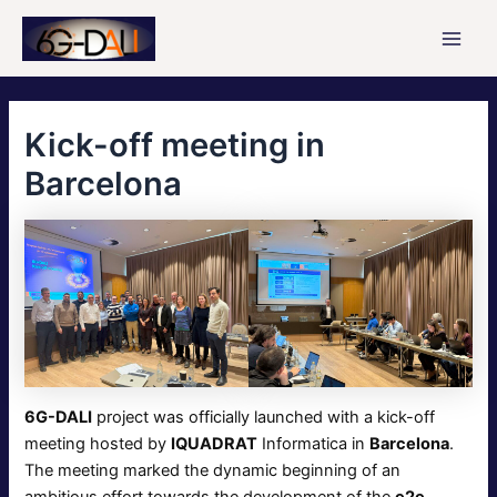
Skip
to
Main
content
Men
Kick-οff meeting in
Barcelona
6G-DALI
project was officially launched with a kick-off
meeting hosted by
IQUADRAT
Informatica in
Barcelona
.
The meeting marked the dynamic beginning of an
ambitious effort towards the development of the
e2e