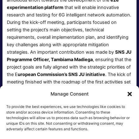
experimentation platform
that will enable innovative
research and testing for 6G intelligent network automation.
During the kick-off meeting, participants focused on
setting the project’s main objectives, technical
requirements, overall implementation plan, and identifying
key challenges along with appropriate mitigation
strategies. An important contribution was made by
SNS JU
Programme Officer, Tambiama Madiega
, ensuring that the
project goals are fully aligned with the strategic priorities of
the E
uropean Commission’s SNS JU initiative
. The kick of
meeting finished with the roadmap of the first activities set
up and the promise to meet again, as soon as the project
Manage Consent
starts giving out the initial outcome.
To provide the best experiences, we use technologies like cookies to
store and/or access device information. Consenting to these
technologies will allow us to process data such as browsing behavior or
unique IDs on this site. Not consenting or withdrawing consent, may
Post
NEXT
adversely affect certain features and functions.
navigation