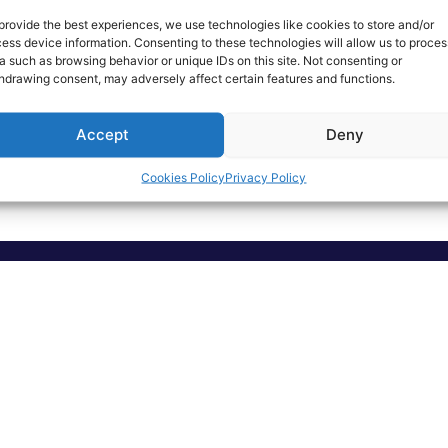
provide the best experiences, we use technologies like cookies to store and/or
ess device information. Consenting to these technologies will allow us to proces
a such as browsing behavior or unique IDs on this site. Not consenting or
hdrawing consent, may adversely affect certain features and functions.
T-shirt
Agenda
Accept
Deny
Read More
Read More
Cookies Policy
Privacy Policy