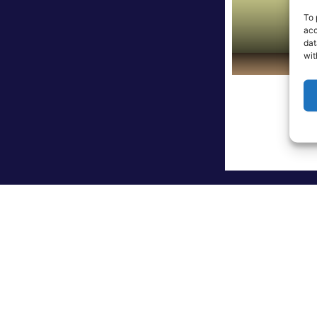
To 
acc
dat
wit