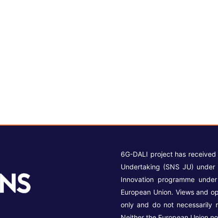
6G-DALI project has received
Undertaking (SNS JU) under 
Innovation programme unde
European Union. Views and op
only and do not necessarily 
Neither the European Union no