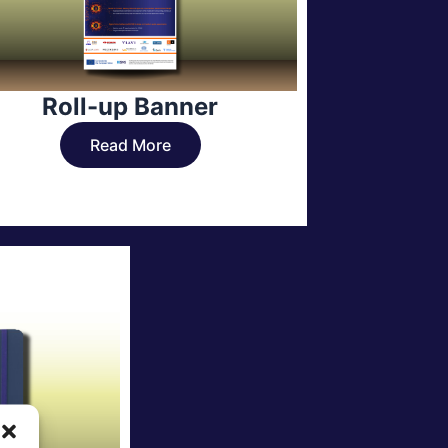
Roll-up Banner
Read More