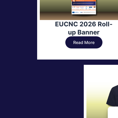
EUCNC 2026 Roll-
up Banner
Read More