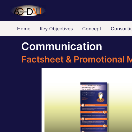
Skip
to
content
Home
Key Objectives
Concept
Consorti
Communication
Factsheet & Promotional M