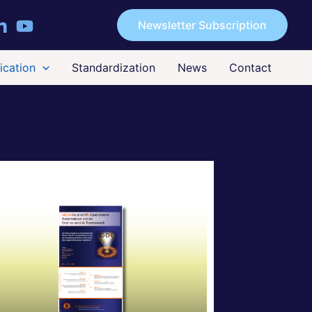
Newsletter Subscription
cation
Standardization
News
Contact