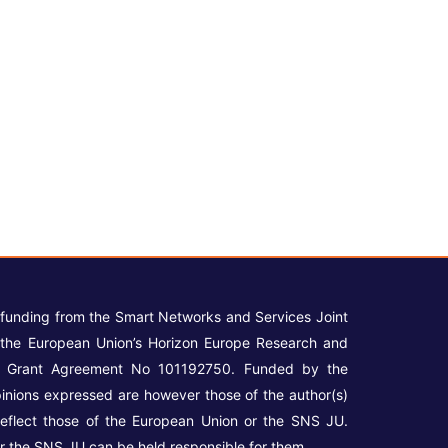
 funding from the Smart Networks and Services Joint
the European Union’s Horizon Europe Research and
r Grant Agreement No 101192750. Funded by the
inions expressed are however those of the author(s)
reflect those of the European Union or the SNS JU.
r the SNS JU can be held responsible for them.