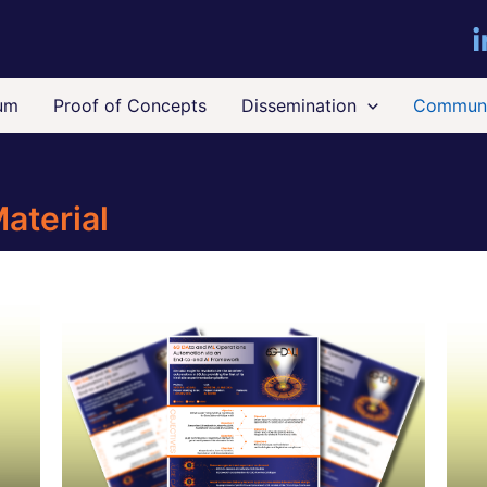
um
Proof of Concepts
Dissemination
Communi
aterial