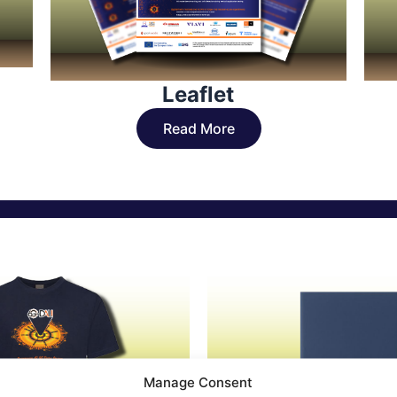
Leaflet
Read More
Manage Consent