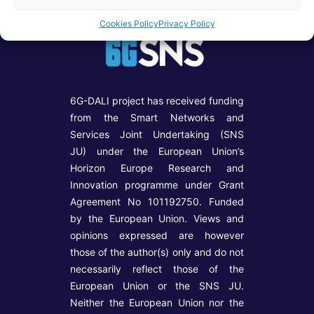
Cookies Policy
Privacy Policy
6G-DALI project has received funding
from the Smart Networks and
Services Joint Undertaking (SNS
JU) under the European Union’s
Horizon Europe Research and
Innovation programme under Grant
Agreement No 101192750. Funded
by the European Union. Views and
opinions expressed are however
those of the author(s) only and do not
necessarily reflect those of the
European Union or the SNS JU.
Neither the European Union nor the