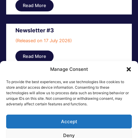
Read More
Newsletter #3
(Released on 17 July 2026)
Read More
Manage Consent
To provide the best experiences, we use technologies like cookies to
store and/or access device information. Consenting to these
technologies will allow us to process data such as browsing behavior or
unique IDs on this site. Not consenting or withdrawing consent, may
adversely affect certain features and functions.
Accept
Deny