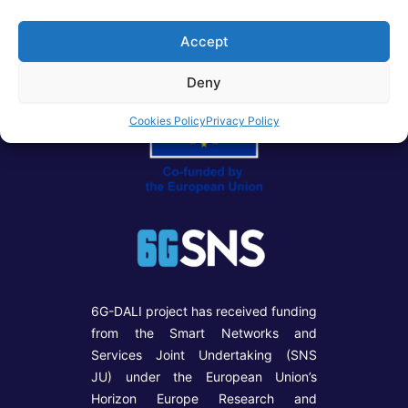
Accept
Deny
Cookies Policy
Privacy Policy
6G-DALI project has received funding
from the Smart Networks and
Services Joint Undertaking (SNS
JU) under the European Union’s
Horizon Europe Research and