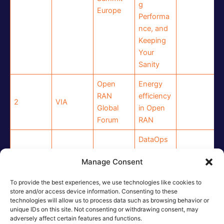
g
Europe
Performa
nce, and
Keeping
Your
Sanity
Open
Energy
RAN
efficiency
2
VIA
Global
in Open
Forum
RAN
DataOps
solutions
Manage Consent
6G-IA
for next-
3
ICOM
Technical
generatio
To provide the best experiences, we use technologies like cookies to
Board
n
store and/or access device information. Consenting to these
wireless
technologies will allow us to process data such as browsing behavior or
unique IDs on this site. Not consenting or withdrawing consent, may
networks
adversely affect certain features and functions.