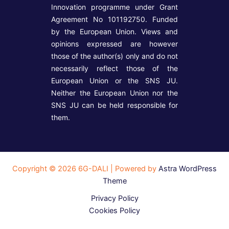
Innovation programme under Grant
Agreement No 101192750. Funded
by the European Union. Views and
opinions expressed are however
those of the author(s) only and do not
necessarily reflect those of the
European Union or the SNS JU.
Neither the European Union nor the
SNS JU can be held responsible for
them.
Copyright © 2026 6G-DALI | Powered by
Astra WordPress
Theme
Privacy Policy
Cookies Policy