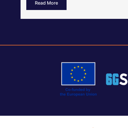
Read More