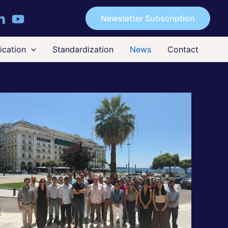
Newsletter Subscription
cation
Standardization
News
Contact