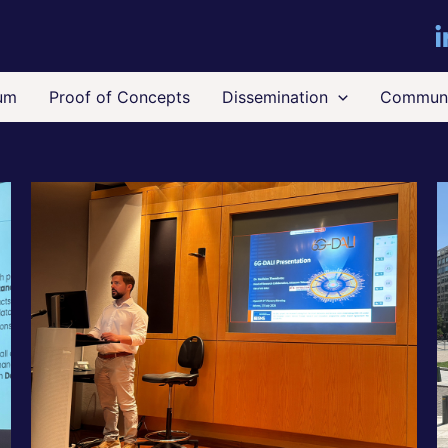
um
Proof of Concepts
Dissemination
Communi