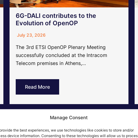
6G-DALI contributes to the
Evolution of OpenOP
July 23, 2026
The 3rd ETSI OpenOP Plenary Meeting
successfully concluded at the Intracom
Telecom premises in Athens,…
Read More
Manage Consent
provide the best experiences, we use technologies like cookies to store and/or
ess device information. Consenting to these technologies will allow us to proces