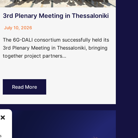
3rd Plenary Meeting in Thessaloniki
July 10, 2026
The 6G-DALI consortium successfully held its
3rd Plenary Meeting in Thessaloniki, bringing
together project partners…
Read More
s