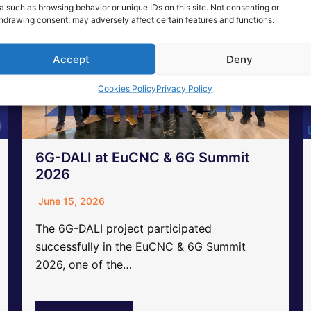
a such as browsing behavior or unique IDs on this site. Not consenting or
hdrawing consent, may adversely affect certain features and functions.
Accept
Deny
Cookies Policy
Privacy Policy
6G-DALI at EuCNC & 6G Summit
2026
June 15, 2026
The 6G-DALI project participated
successfully in the EuCNC & 6G Summit
2026, one of the…