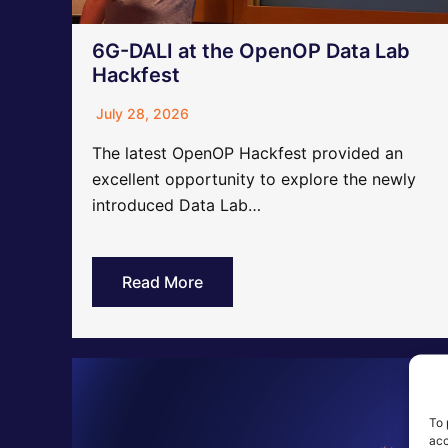
6G-DALI at the OpenOP Data Lab
Hackfest
July 28, 2026
The latest OpenOP Hackfest provided an
excellent opportunity to explore the newly
introduced Data Lab…
Read More
To 
acc