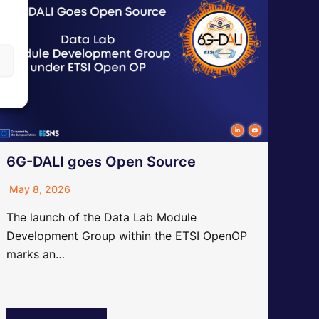
6G-DALI goes Open Source
May 8, 2026
The launch of the Data Lab Module
Development Group within the ETSI OpenOP
marks an…