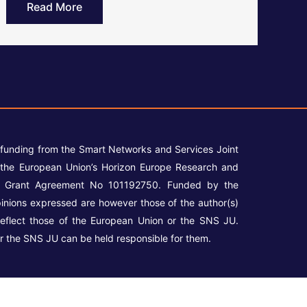
Read More
 funding from the Smart Networks and Services Joint
the European Union’s Horizon Europe Research and
r Grant Agreement No 101192750. Funded by the
inions expressed are however those of the author(s)
reflect those of the European Union or the SNS JU.
r the SNS JU can be held responsible for them.