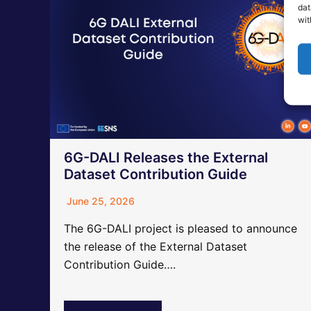
dat
wit
6G-DALI Releases the External
Dataset Contribution Guide
June 25, 2026
The 6G-DALI project is pleased to announce
the release of the External Dataset
Contribution Guide….