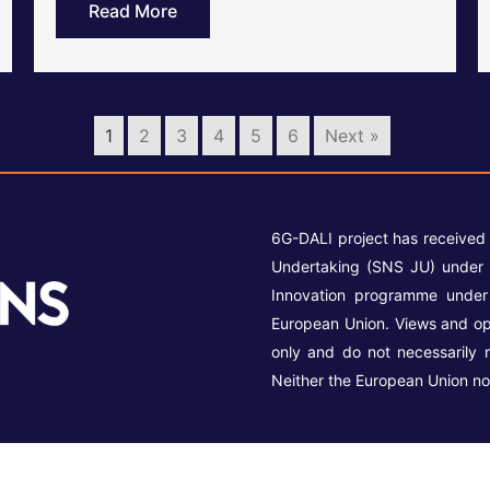
Read More
1
2
3
4
5
6
Next »
6G-DALI project has received
Undertaking (SNS JU) under 
Innovation programme unde
European Union. Views and op
only and do not necessarily 
Neither the European Union no