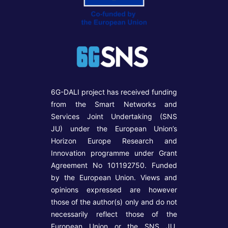
6G-DALI project has received funding
from the Smart Networks and
Services Joint Undertaking (SNS
JU) under the European Union’s
Horizon Europe Research and
Innovation programme under Grant
Agreement No 101192750. Funded
by the European Union. Views and
opinions expressed are however
those of the author(s) only and do not
necessarily reflect those of the
European Union or the SNS JU.