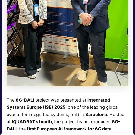
The
6G-DALI
project was presented at
Integrated
Systems Europe (ISE) 2025
, one of the leading global
events for integrated systems, held in
Barcelona
. Hosted
at
IQUADRAT’s booth,
the project team introduced
6G-
DALI
, the
first European AI framework for 6G data