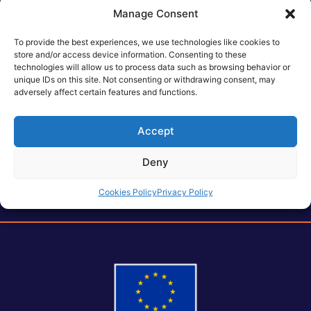
spaces
, highlighting its objectives, technological
Manage Consent
innovations, and its potential to shape the future of
intelligent 6G networks. Visitors to the booth had the
To provide the best experiences, we use technologies like cookies to
opportunity to engage directly with members of the
store and/or access device information. Consenting to these
technologies will allow us to process data such as browsing behavior or
consortium, explore the project’s vision, and exchange
unique IDs on this site. Not consenting or withdrawing consent, may
insights on the evolution of AI-driven 6G infrastructures.
adversely affect certain features and functions.
The exhibition runs from
4th
to
7th February , 2025 at Fira
Barcelona.
Accept
Deny
Cookies Policy
Privacy Policy
Post
PREVIOUS
NEXT
navigation