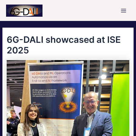
Skip
to
Main
content
Men
6G-DALI showcased at ISE
2025