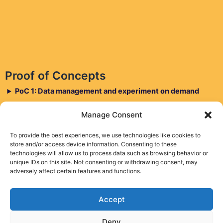
Proof of Concepts
PoC 1: Data management and experiment on demand
PoC 2: AIaaS for CDN apps via cross-testbed
Manage Consent
decentralized MLOps
PoC 3: DTT and RLOPS for large and medium-scale
To provide the best experiences, we use technologies like cookies to
store and/or access device information. Consenting to these
experiments
technologies will allow us to process data such as browsing behavior or
unique IDs on this site. Not consenting or withdrawing consent, may
adversely affect certain features and functions.
Accept
Deny