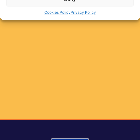
Cookies Policy
Privacy Policy