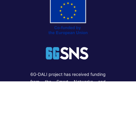
6G-DALI project has received funding
from the Smart Networks and
Services Joint Undertaking (SNS
JU) under the European Union’s
Horizon Europe Research and
Innovation programme under Grant
Agreement No 101192750. Funded
by the European Union. Views and
opinions expressed are however