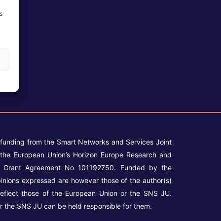
s
 funding from the Smart Networks and Services Joint
the European Union’s Horizon Europe Research and
r Grant Agreement No 101192750. Funded by the
inions expressed are however those of the author(s)
reflect those of the European Union or the SNS JU.
r the SNS JU can be held responsible for them.