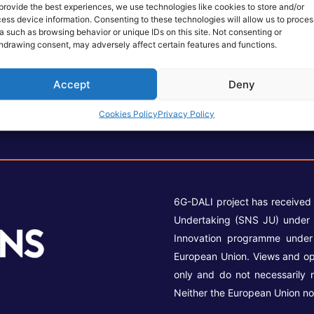
provide the best experiences, we use technologies like cookies to store and/or
ess device information. Consenting to these technologies will allow us to proces
a such as browsing behavior or unique IDs on this site. Not consenting or
hdrawing consent, may adversely affect certain features and functions.
Accept
Deny
Cookies Policy
Privacy Policy
6G-DALI project has received
Undertaking (SNS JU) under 
Innovation programme unde
European Union. Views and op
only and do not necessarily 
Neither the European Union no