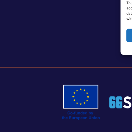
To 
acc
dat
wit