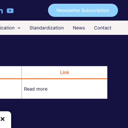
Newsletter Subscription
cation
Standardization
News
Contact
Link
Read more