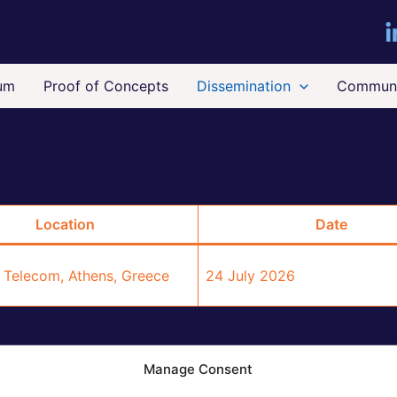
um
Proof of Concepts
Dissemination
Communi
Location
Date
 Telecom, Athens, Greece
24 July 2026
Manage Consent