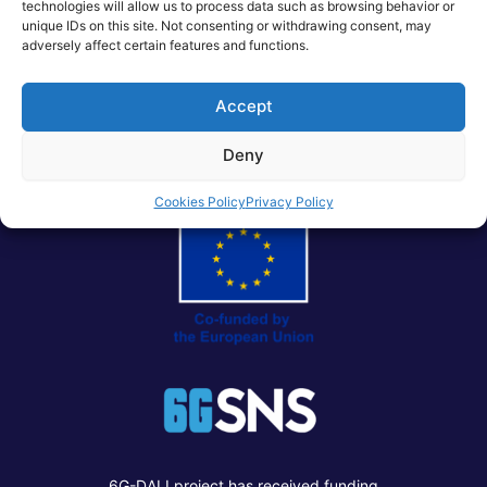
technologies will allow us to process data such as browsing behavior or
creating a virtuous cycle that accelerates the convergence
unique IDs on this site. Not consenting or withdrawing consent, may
of Telco, Cloud, AI, and Data.
adversely affect certain features and functions.
Accept
Post
PREVIOUS
NEXT
navigation
Deny
Cookies Policy
Privacy Policy
6G-DALI project has received funding