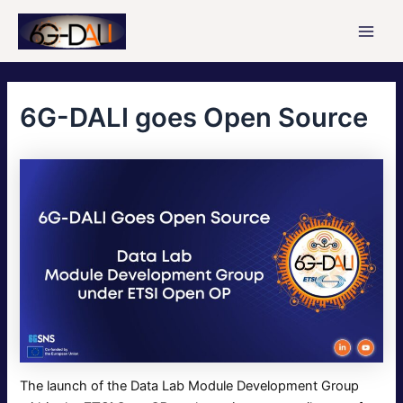
Skip
to
Main
content
Men
6G-DALI goes Open Source
The launch of the Data Lab Module Development Group