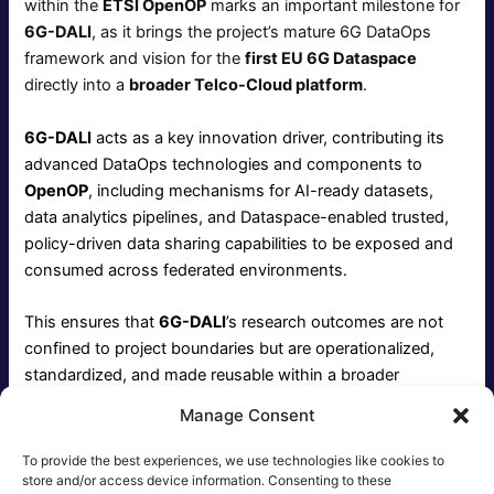
within the
ETSI OpenOP
marks an important milestone for
6G-DALI
, as it brings the project’s mature 6G DataOps
framework and vision for the
first EU 6G Dataspace
directly into a
broader Telco-Cloud platform
.
6G-DALI
acts as a key innovation driver, contributing its
advanced DataOps technologies and components to
OpenOP
, including mechanisms for AI-ready datasets,
data analytics pipelines, and Dataspace-enabled trusted,
policy-driven data sharing capabilities to be exposed and
consumed across federated environments.
This ensures that
6G-DALI
’s research outcomes are not
confined to project boundaries but are operationalized,
standardized, and made reusable within a broader
ecosystem.
Manage Consent
OpenOP
is enriched with mature, field-driven innovation,
To provide the best experiences, we use technologies like cookies to
while
6G-DALI
achieves tangible impact and adoption,
store and/or access device information. Consenting to these