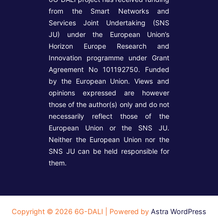
from the Smart Networks and
Services Joint Undertaking (SNS
JU) under the European Union’s
Horizon Europe Research and
Innovation programme under Grant
Agreement No 101192750. Funded
by the European Union. Views and
opinions expressed are however
those of the author(s) only and do not
necessarily reflect those of the
European Union or the SNS JU.
Neither the European Union nor the
SNS JU can be held responsible for
them.
Copyright © 2026 6G-DALI | Powered by
Astra WordPress