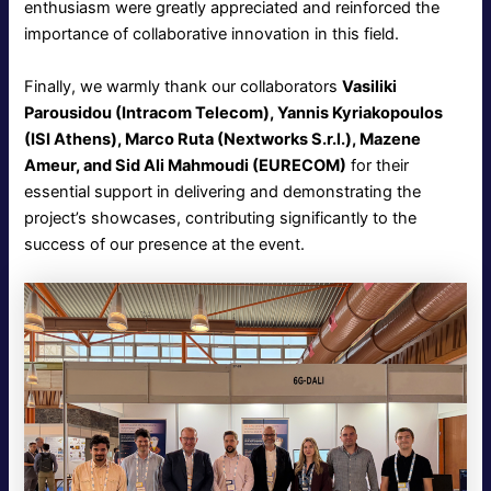
enthusiasm were greatly appreciated and reinforced the
importance of collaborative innovation in this field.
Finally, we warmly thank our collaborators
Vasiliki
Parousidou (Intracom Telecom), Yannis Kyriakopoulos
(ISI Athens), Marco Ruta (Nextworks S.r.l.), Mazene
Ameur, and Sid Ali Mahmoudi (EURECOM)
for their
essential support in delivering and demonstrating the
project’s showcases, contributing significantly to the
success of our presence at the event.