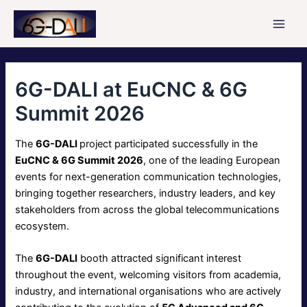
Skip
to
Main
content
Men
6G-DALI at EuCNC & 6G
Summit 2026
The
6G-DALI
project participated successfully in the
EuCNC & 6G Summit 2026
, one of the leading European
events for next-generation communication technologies,
bringing together researchers, industry leaders, and key
stakeholders from across the global telecommunications
ecosystem.
The
6G-DALI
booth attracted significant interest
throughout the event, welcoming visitors from academia,
industry, and international organisations who are actively