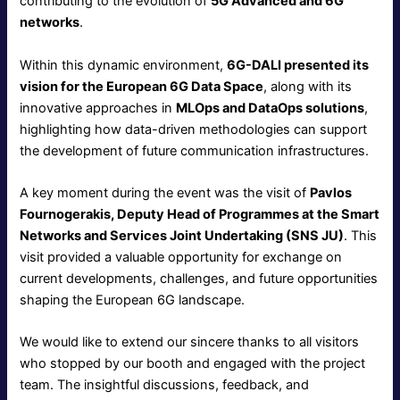
contributing to the evolution of
5G Advanced and 6G
networks
.
Within this dynamic environment,
6G-DALI presented its
vision for the European 6G Data Space
, along with its
innovative approaches in
MLOps and DataOps solutions
,
highlighting how data-driven methodologies can support
the development of future communication infrastructures.
A key moment during the event was the visit of
Pavlos
Fournogerakis, Deputy Head of Programmes at the Smart
Networks and Services Joint Undertaking (SNS JU)
. This
visit provided a valuable opportunity for exchange on
current developments, challenges, and future opportunities
shaping the European 6G landscape.
We would like to extend our sincere thanks to all visitors
who stopped by our booth and engaged with the project
team. The insightful discussions, feedback, and