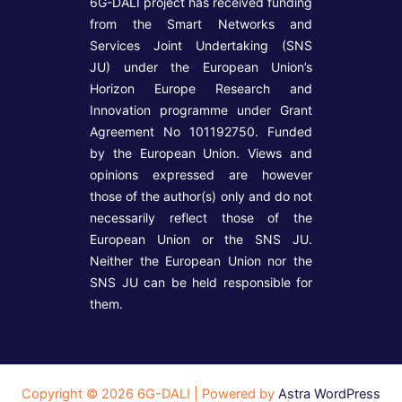
6G-DALI project has received funding
from the Smart Networks and
Services Joint Undertaking (SNS
JU) under the European Union’s
Horizon Europe Research and
Innovation programme under Grant
Agreement No 101192750. Funded
by the European Union. Views and
opinions expressed are however
those of the author(s) only and do not
necessarily reflect those of the
European Union or the SNS JU.
Neither the European Union nor the
SNS JU can be held responsible for
them.
Copyright © 2026 6G-DALI | Powered by
Astra WordPress