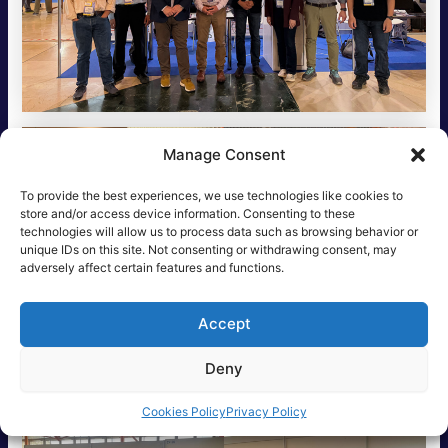
Manage Consent
To provide the best experiences, we use technologies like cookies to
store and/or access device information. Consenting to these
technologies will allow us to process data such as browsing behavior or
unique IDs on this site. Not consenting or withdrawing consent, may
adversely affect certain features and functions.
Accept
Deny
Cookies Policy
Privacy Policy