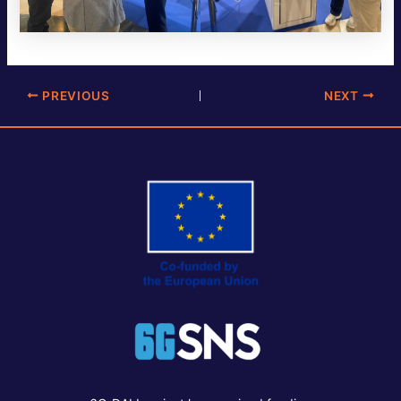
Post
PREVIOUS
NEXT
navigation