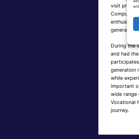
dat
visit provid
wit
Computer Sc
enthusiasm, 
generation t
During the v
and had the
participate
generation n
while experi
important o
wide range o
Vocational 
journey.