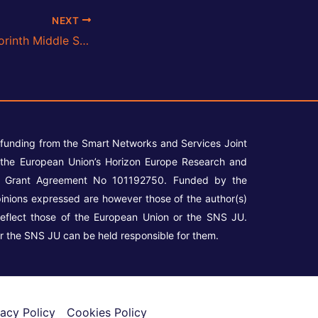
NEXT
6G-DALI Meets Corinth Middle School Students
 funding from the Smart Networks and Services Joint
the European Union’s Horizon Europe Research and
r Grant Agreement No 101192750. Funded by the
inions expressed are however those of the author(s)
reflect those of the European Union or the SNS JU.
r the SNS JU can be held responsible for them.
vacy Policy
Cookies Policy