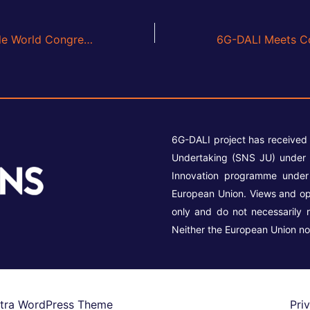
6G-DALI at Mobile World Congress Barcelona 2026
6G-DALI project has received
Undertaking (SNS JU) under 
Innovation programme unde
European Union. Views and op
only and do not necessarily 
Neither the European Union no
tra WordPress Theme
Pri