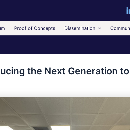
um
Proof of Concepts
Dissemination
Communi
ducing the Next Generation t