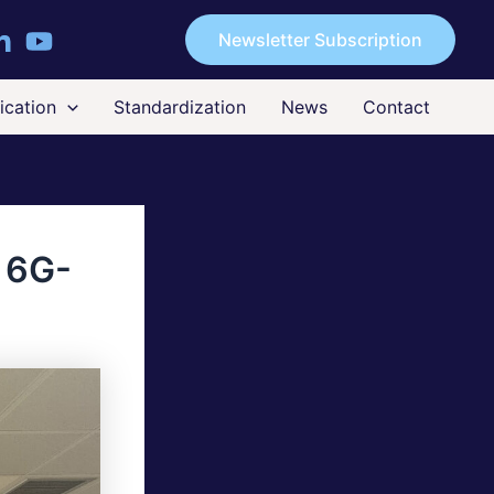
Newsletter Subscription
cation
Standardization
News
Contact
o 6G-