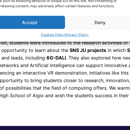
a such as browsing behavior or unique IDs on this site. Not consenting or
ed a valuable opportunity to engage with students from the 
hdrawing consent, may adversely affect certain features and functions.
ience and discuss the future of technology. Their curiosity
and eagerness to learn highlighted the strong potential of 
Accept
Deny
o actively contribute to shaping the digital world.
Cookies Policy
Privacy Policy
isit, students were introduced to the research activities of
 opportunity to learn about the
SNS JU projects
in which
s and leads, including
6G-DALI
. They also explored how nex
etworks and Artificial Intelligence can support innovative 
encing an interactive VR demonstration. Initiatives like this
pportunity to bring students closer to research, innovation
f possibilities that the field of computing offers. We warm
High School of Aigio and wish the students success in their