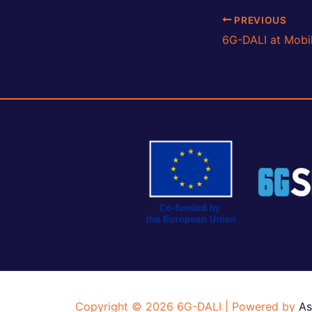
Post
PREVIOUS
navigation
Copyright © 2026 6G-DALI | Powered by
As