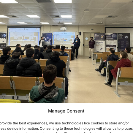
Manage Consent
 9 March
, the
SMARTECH r
esearch group of
ISI/ATHENA
h
 hosting students from the
Vocational High School of Aigio
provide the best experiences, we use technologies like cookies to store and/or
ess device information. Consenting to these technologies will allow us to proces
Engineering and Informatics Department, University of P