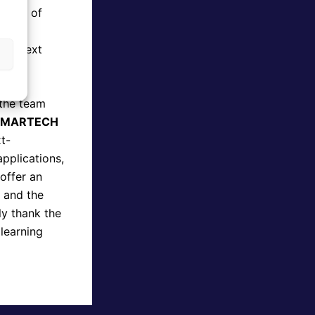
field of
,
the next
 the team
SMARTECH
t-
applications,
 offer an
, and the
ly thank the
 learning