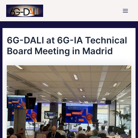
Skip
to
Main
content
Men
6G-DALI at 6G-IA Technical
Board Meeting in Madrid