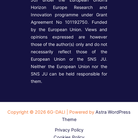
Horizon Europe Research and
Innovation programme under Grant
Agreement No 101192750. Funded
by the European Union. Views and
opinions expressed are however
those of the author(s) only and do not
necessarily reflect those of the
European Union or the SNS JU.
Neither the European Union nor the
SNS JU can be held responsible for
them.
Copyright © 2026 6G-DALI | Powered by
Astra WordPress
Theme
Privacy Policy
Cookies Policy