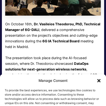
On October 16th,
Dr. Vasileios Theodorou, PhD, Technical
Manager of 6G-DALI
, delivered a comprehensive
presentation on the project’s objectives and cutting-edge
innovations during the
6G IA Technical Board
meeting
held in Madrid.
The presentation took place during the AI-focused
session, where Dr. Theodorou showcased
DataOps
solutions for next-generation wireless networks
,
emphasizing the project’s role in shaping the future of 6G
Manage Consent
technologies. His insights sparked engaging discussions
on the integration of AI-driven methodologies in network
To provide the best experiences, we use technologies like cookies to
operations and management.
store and/or access device information. Consenting to these
technologies will allow us to process data such as browsing behavior or
unique IDs on this site. Not consenting or withdrawing consent, may