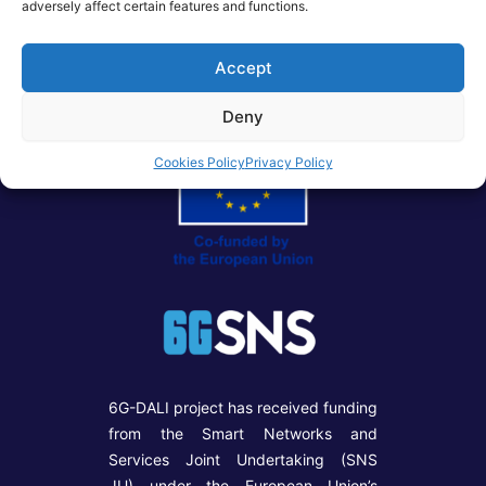
adversely affect certain features and functions.
Post
PREVIOUS
NEXT
navigation
Accept
Deny
Cookies Policy
Privacy Policy
6G-DALI project has received funding
from the Smart Networks and
Services Joint Undertaking (SNS
JU) under the European Union’s